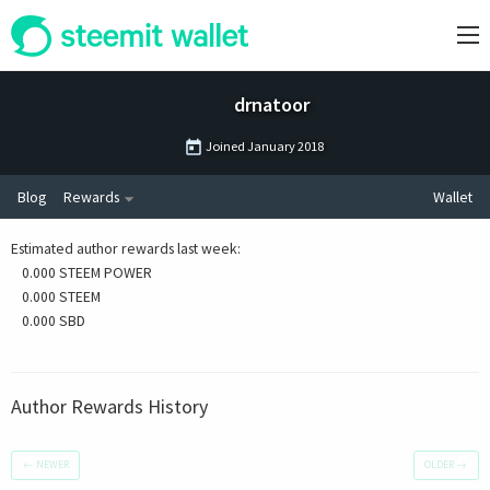
drnatoor
Joined
January 2018
Blog
Rewards
Wallet
Estimated author rewards last week
:
0.000 STEEM POWER
0.000 STEEM
0.000 SBD
Author Rewards History
←
NEWER
OLDER
→