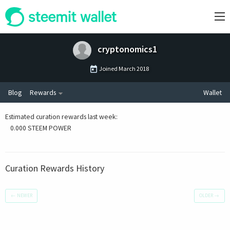
cryptonomics1
Joined
March 2018
Blog
Rewards
Wallet
Estimated curation rewards last week
:
0.000 STEEM POWER
Curation Rewards History
←
NEWER
OLDER
→