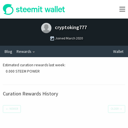
cryptoking777
Joined
March 2020
Blog
Rewards
Wallet
Estimated curation rewards last week
:
0.000 STEEM POWER
Curation Rewards History
←
NEWER
OLDER
→