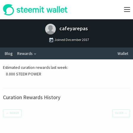
cafeyarepas
Joined
December 2017
Blog
Rewards
Wallet
Estimated curation rewards last week
:
0.000 STEEM POWER
Curation Rewards History
←
NEWER
OLDER
→