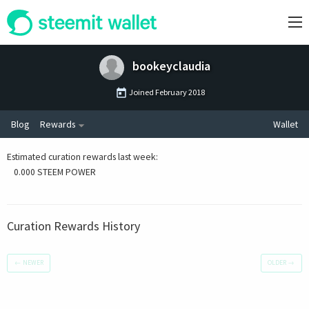
bookeyclaudia
Joined
February 2018
Blog
Rewards
Wallet
Estimated curation rewards last week
:
0.000 STEEM POWER
Curation Rewards History
←
NEWER
OLDER
→