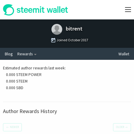
bitrent
Joined
October 2017
Blog
Rewards
Wallet
Estimated author rewards last week
:
0.000 STEEM POWER
0.000 STEEM
0.000 SBD
Author Rewards History
←
NEWER
OLDER
→