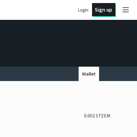
Sign up
Login
Wallet
0.002 STEEM