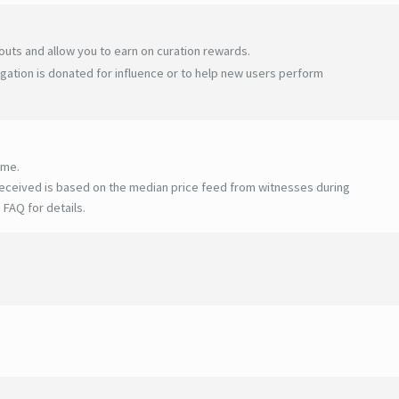
uts and allow you to earn on curation rewards.
gation is donated for influence or to help new users perform
ime.
eceived is based on the median price feed from witnesses during
 FAQ for details
.