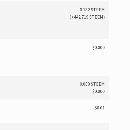
0.182 STEEM
(
+442.719
STEEM)
$0.000
0.000 STEEM
$0.000
$0.01