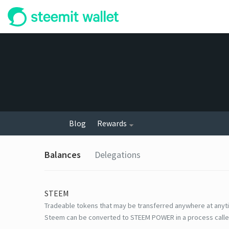
Blog
Rewards
Balances
Delegations
STEEM
Tradeable tokens that may be transferred anywhere at anyt
Steem can be converted to STEEM POWER in a process calle