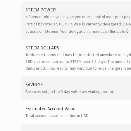
STEEM POWER
Influence tokens which give you more control over post payo
Part of bdvoter's STEEM POWER is currently delegated. Dele
0
actions on Steemit. Your delegation amount can fluctuate.
STEEM DOLLARS
Tradeable tokens that may be transferred anywhere at anyt
SBD can be converted to STEEM over 3.5 days. The amount r
that period. Final results may vary due to price changes.
See
SAVINGS
Balances subject to 3 day withdraw waiting period.
Estimated Account Value
Total account asset valuation in USD.