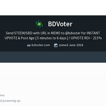
BDVoter
Send STEEM/SBD with URL in MEMO to @bdvoter for INSTANT
UPVOTE & Post Age [ 5 minutes to 6 days ] ! UPVOTE ROI ~ 215%
bdvoter.com
Joined
June 2018
ime.
d powering up.