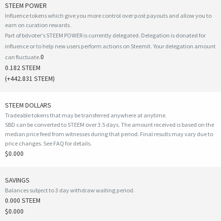
STEEM POWER
Influence tokens which give you more control over post payouts and allow you to
earn on curation rewards.
Part of bdvoter's STEEM POWER is currently delegated. Delegation is donated for
influence or to help new users perform actions on Steemit. Your delegation amount
0
can fluctuate.
0.182 STEEM
(
+442.831
STEEM)
STEEM DOLLARS
Tradeable tokens that may be transferred anywhere at anytime.
SBD can be converted to STEEM over 3.5 days. The amount received is based on the
median price feed from witnesses during that period. Final results may vary due to
price changes.
See FAQ for details
.
$0.000
SAVINGS
Balances subject to 3 day withdraw waiting period.
0.000 STEEM
$0.000