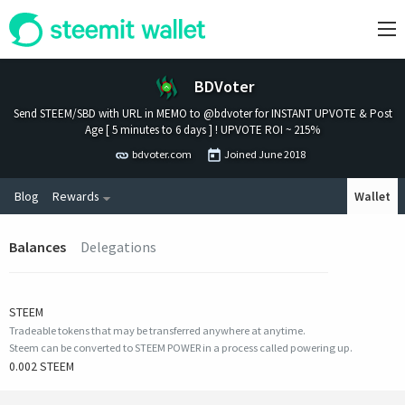
BDVoter
Send STEEM/SBD with URL in MEMO to @bdvoter for INSTANT UPVOTE & Post
Age [ 5 minutes to 6 days ] ! UPVOTE ROI ~ 215%
bdvoter.com
Joined
June 2018
Blog
Rewards
Wallet
Balances
Delegations
STEEM
Tradeable tokens that may be transferred anywhere at anytime.
Steem can be converted to STEEM POWER in a process called powering up.
0.002 STEEM