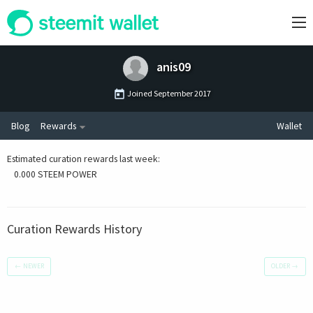
anis09
Joined
September 2017
Blog
Rewards
Wallet
Estimated curation rewards last week
:
0.000 STEEM POWER
Curation Rewards History
←
NEWER
OLDER
→