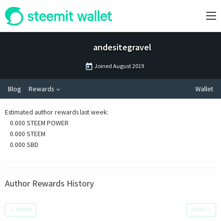
andesitegravel
Joined
August 2019
Blog
Rewards
Wallet
Estimated author rewards last week
:
0.000 STEEM POWER
0.000 STEEM
0.000 SBD
Author Rewards History
←
NEWER
OLDER
→