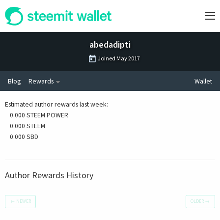
abedadipti
Joined
May 2017
Blog
Rewards
Wallet
Estimated author rewards last week
:
0.000 STEEM POWER
0.000 STEEM
0.000 SBD
Author Rewards History
←
NEWER
OLDER
→