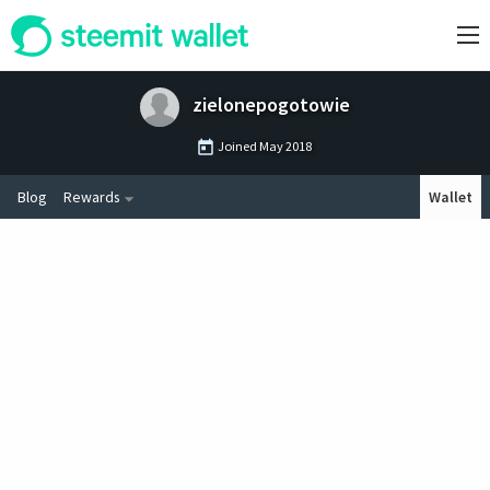
zielonepogotowie
Joined
May 2018
Blog
Rewards
Wallet