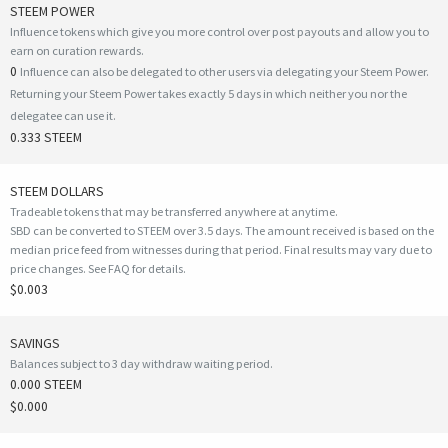
STEEM POWER
Influence tokens which give you more control over post payouts and allow you to
earn on curation rewards.
0
Influence can also be delegated to other users via delegating your Steem Power.
Returning your Steem Power takes exactly 5 days in which neither you nor the
delegatee can use it.
0.333 STEEM
STEEM DOLLARS
Tradeable tokens that may be transferred anywhere at anytime.
SBD can be converted to STEEM over 3.5 days. The amount received is based on the
median price feed from witnesses during that period. Final results may vary due to
price changes.
See FAQ for details
.
$0.003
SAVINGS
Balances subject to 3 day withdraw waiting period.
0.000 STEEM
$0.000