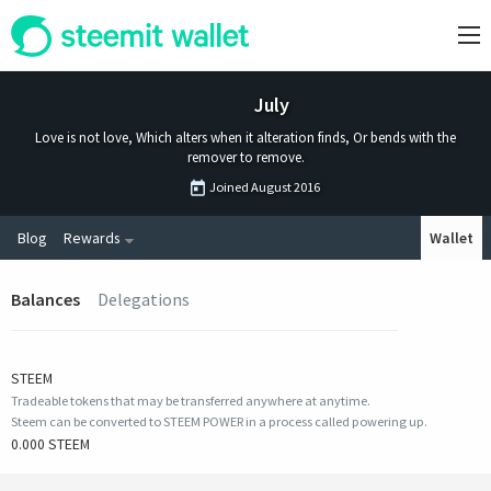
July
Love is not love, Which alters when it alteration finds, Or bends with the
remover to remove.
Joined
August 2016
Blog
Rewards
Wallet
Balances
Delegations
STEEM
Tradeable tokens that may be transferred anywhere at anytime.
Steem can be converted to STEEM POWER in a process called powering up.
0.000 STEEM