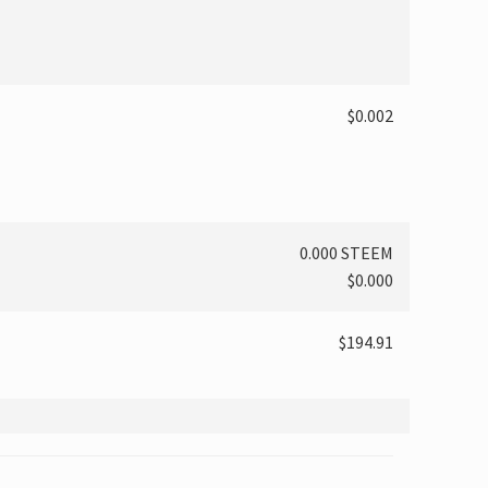
$0.002
0.000 STEEM
$0.000
$194.91