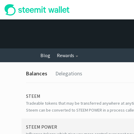
Blog
Rewards
Balances
Delegations
STEEM
Tradeable tokens that may be transferred anywhere at anyt
Steem can be converted to STEEM POWER in a process calle
STEEM POWER
Influence tokens which give you more control over post payo