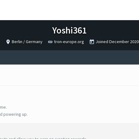
Yoshi361
Berlin / Germany
tron-europe.org
Joined
December 2020
ime.
d powering up.
uts and allow you to earn on curation rewards.