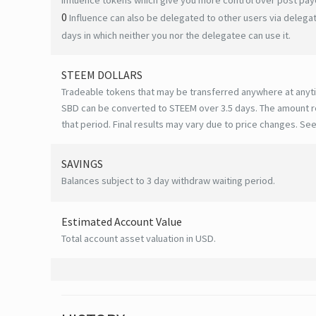
0
Influence can also be delegated to other users via deleg
days in which neither you nor the delegatee can use it.
STEEM DOLLARS
Tradeable tokens that may be transferred anywhere at anyt
SBD can be converted to STEEM over 3.5 days. The amount r
that period. Final results may vary due to price changes.
See
SAVINGS
Balances subject to 3 day withdraw waiting period.
Estimated Account Value
Total account asset valuation in USD.