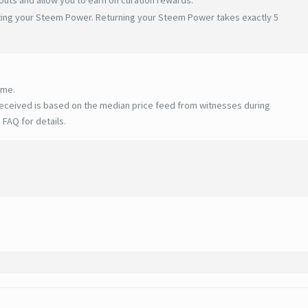
ating your Steem Power. Returning your Steem Power takes exactly 5
ime.
eceived is based on the median price feed from witnesses during
 FAQ for details
.