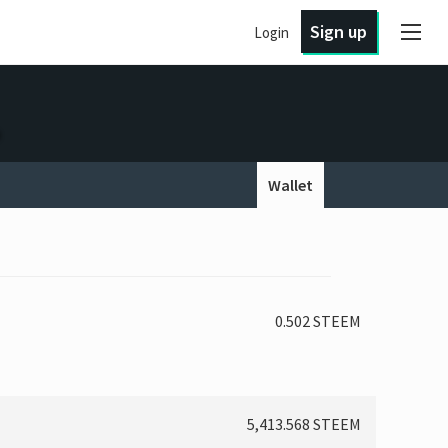
Sign up
Login
Wallet
0.502 STEEM
5,413.568 STEEM