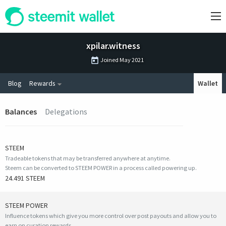
xpilar.witness
Joined
May 2021
Blog
Rewards
Wallet
Balances
Delegations
STEEM
Tradeable tokens that may be transferred anywhere at anytime.
Steem can be converted to STEEM POWER in a process called powering up.
24.491 STEEM
STEEM POWER
Influence tokens which give you more control over post payouts and allow you to
earn on curation rewards.