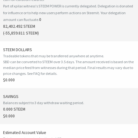
Part of xpilar.witness's STEEM POWER is currently delegated. Delegation is donated
for influence or to help new users perform actions on Steemit. Your delegation
0
amount can fluctuate.
82,402.492 STEEM
(
-55,859.811
STEEM)
STEEM DOLLARS
Tradeable tokens that may be transferred anywhere at anytime.
SBD can be converted to STEEM over 3.5 days. The amount received is based on the
median price feed from witnesses during that period. Final results may vary due to
price changes.
See FAQ for details
.
$0.000
SAVINGS
Balances subject to 3 day withdraw waiting period.
0.000 STEEM
$0.000
Estimated Account Value