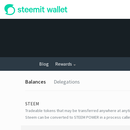
Blog
Rewards
Balances
Delegations
STEEM
Tradeable tokens that may be transferred anywhere at anyt
Steem can be converted to STEEM POWER in a process calle