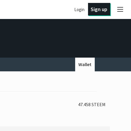
Sign up
Login
Wallet
47.458 STEEM