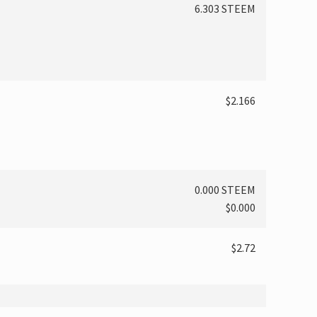
6.303 STEEM
$2.166
0.000 STEEM
$0.000
$2.72