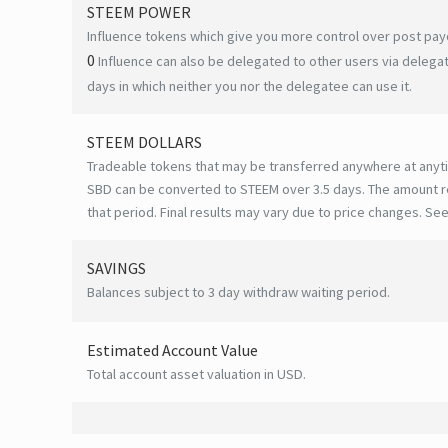
STEEM POWER
Influence tokens which give you more control over post payo
0
Influence can also be delegated to other users via deleg
days in which neither you nor the delegatee can use it.
STEEM DOLLARS
Tradeable tokens that may be transferred anywhere at anyt
SBD can be converted to STEEM over 3.5 days. The amount r
that period. Final results may vary due to price changes.
See
SAVINGS
Balances subject to 3 day withdraw waiting period.
Estimated Account Value
Total account asset valuation in USD.