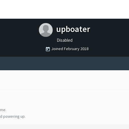
upboater
Disabled
Joined
February 2018
ime.
d powering up.