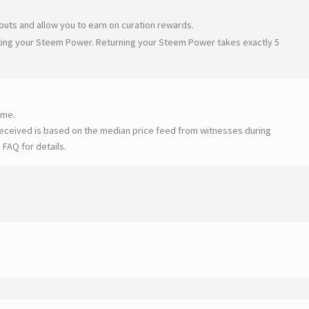
uts and allow you to earn on curation rewards.
ating your Steem Power. Returning your Steem Power takes exactly 5
ime.
eceived is based on the median price feed from witnesses during
 FAQ for details
.