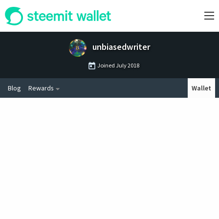
unbiasedwriter
Joined
July 2018
Blog
Rewards
Wallet