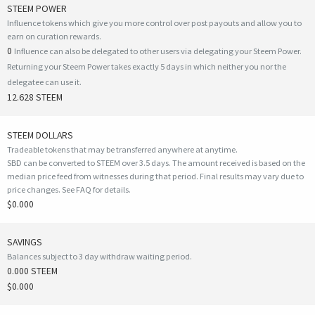
STEEM POWER
Influence tokens which give you more control over post payouts and allow you to
earn on curation rewards.
0
Influence can also be delegated to other users via delegating your Steem Power.
Returning your Steem Power takes exactly 5 days in which neither you nor the
delegatee can use it.
12.628 STEEM
STEEM DOLLARS
Tradeable tokens that may be transferred anywhere at anytime.
SBD can be converted to STEEM over 3.5 days. The amount received is based on the
median price feed from witnesses during that period. Final results may vary due to
price changes.
See FAQ for details
.
$0.000
SAVINGS
Balances subject to 3 day withdraw waiting period.
0.000 STEEM
$0.000