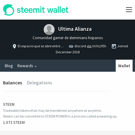
Ultima Alianza
Comunidad gamer de stemmians hispanos
El espacio que se abre entre ...
discord.gg/mVcjYEh
Joined
December 2018
Blog
Rewards
Wallet
Balances
Delegations
STEEM
Tradeable tokens that may be transferred anywhere at anytime.
Steem can be converted to STEEM POWER in a process called powering up.
1.073 STEEM