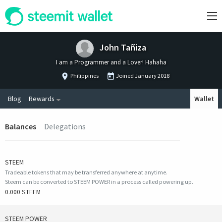
John Tañiza
I am a Programmer and a Lover! Hahaha
Philippines
Joined
January 2018
Blog
Rewards
Wallet
Balances
Delegations
STEEM
Tradeable tokens that may be transferred anywhere at anytime.
Steem can be converted to STEEM POWER in a process called powering up.
0.000 STEEM
STEEM POWER