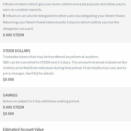
Influence tokens which give you more control over post payouts and allow you to
earn on curation rewards.
0
Influence can also be delegated to other users via delegating your Steem Power.
Returning your Steem Power takes exactly 5 days in which neither you nor the
delegatee can use it.
0.000 STEEM
STEEM DOLLARS
Tradeable tokens that may be transferred anywhere at anytime.
SBD can be converted to STEEM over 3.5 days. The amount received is based on the
median price feed from witnesses during that period. Final results may vary due to
price changes.
See FAQ for details
.
$0.000
SAVINGS
Balances subject to 3 day withdraw waiting period.
0.000 STEEM
$0.000
Estimated Account Value