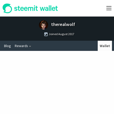
therealwolf
Joined
August 2017
Blog
Rewards
Wallet