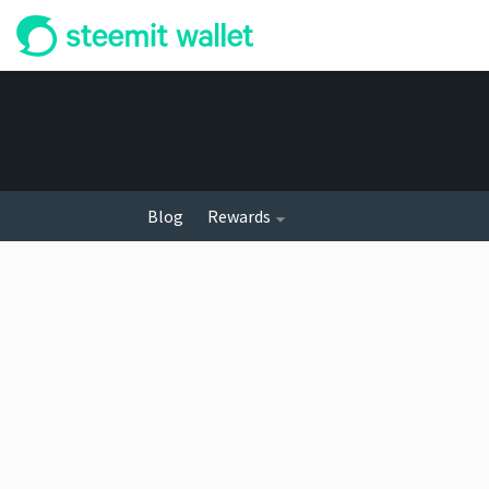
Blog
Rewards