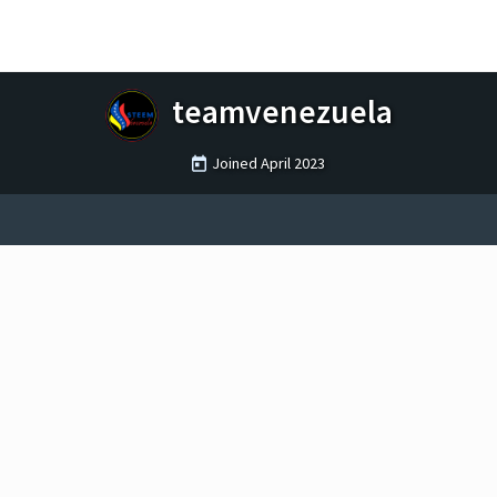
teamvenezuela
Joined
April 2023