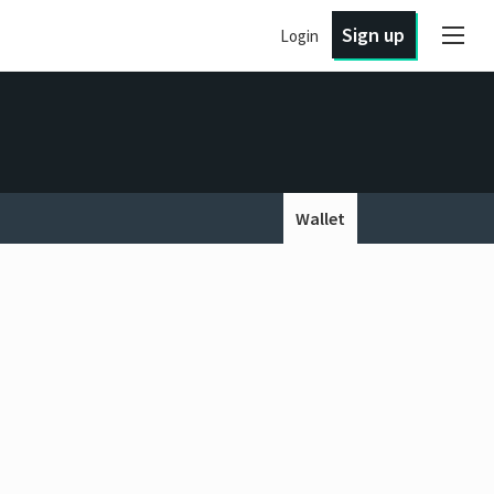
Sign up
Login
Wallet