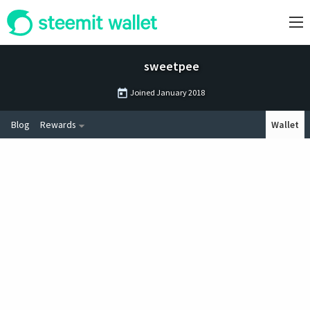
sweetpee
Joined
January 2018
Blog
Rewards
Wallet