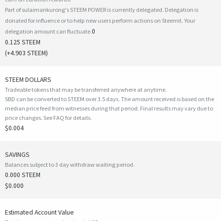
Part of sulaimankurong's STEEM POWER is currently delegated. Delegation is
donated for influence or to help new users perform actions on Steemit. Your
0
delegation amount can fluctuate.
0.125 STEEM
(
+4.903
STEEM)
STEEM DOLLARS
Tradeable tokens that may be transferred anywhere at anytime.
SBD can be converted to STEEM over 3.5 days. The amount received is based on the
median price feed from witnesses during that period. Final results may vary due to
price changes.
See FAQ for details
.
$0.004
SAVINGS
Balances subject to 3 day withdraw waiting period.
0.000 STEEM
$0.000
Estimated Account Value