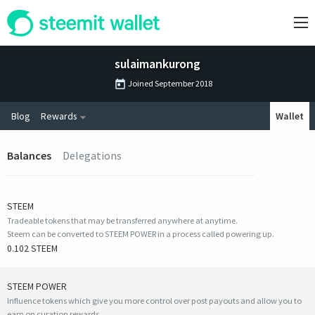
sulaimankurong
Joined
September 2018
Blog
Rewards
Wallet
Balances
Delegations
STEEM
Tradeable tokens that may be transferred anywhere at anytime.
Steem can be converted to STEEM POWER in a process called powering up.
0.102 STEEM
STEEM POWER
Influence tokens which give you more control over post payouts and allow you to
earn on curation rewards.