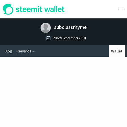
subclassrhyme
Joined
September 2018
Blog
Rewards
Wallet