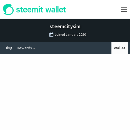
steemcitysim
Joined
January 2020
Blog
Rewards
Wallet