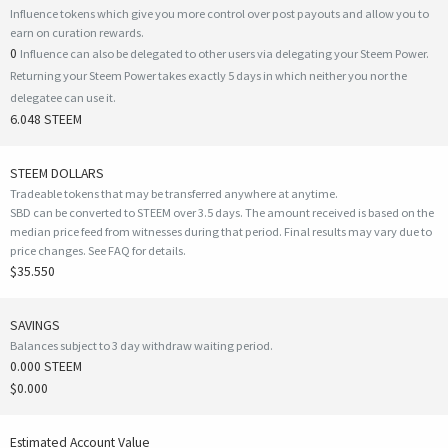
Influence tokens which give you more control over post payouts and allow you to
earn on curation rewards.
0
Influence can also be delegated to other users via delegating your Steem Power.
Returning your Steem Power takes exactly 5 days in which neither you nor the
delegatee can use it.
6.048 STEEM
STEEM DOLLARS
Tradeable tokens that may be transferred anywhere at anytime.
SBD can be converted to STEEM over 3.5 days. The amount received is based on the
median price feed from witnesses during that period. Final results may vary due to
price changes.
See FAQ for details
.
$35.550
SAVINGS
Balances subject to 3 day withdraw waiting period.
0.000 STEEM
$0.000
Estimated Account Value