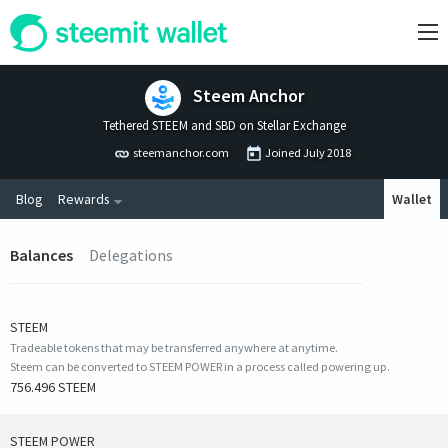
Steem Anchor
Tethered STEEM and SBD on Stellar Exchange
steemanchor.com
Joined
July 2018
Blog
Rewards
Wallet
Balances
Delegations
STEEM
Tradeable tokens that may be transferred anywhere at anytime.
Steem can be converted to STEEM POWER in a process called powering up.
756.496 STEEM
STEEM POWER