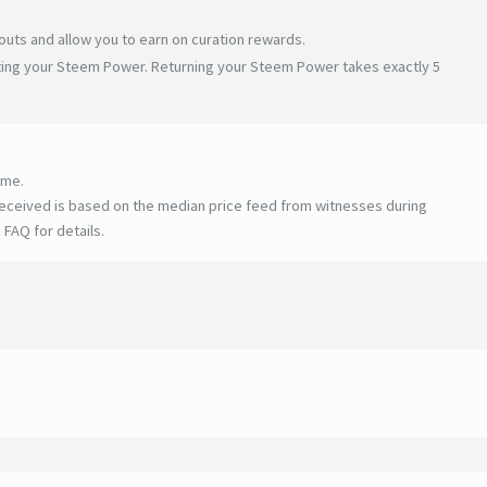
uts and allow you to earn on curation rewards.
ating your Steem Power. Returning your Steem Power takes exactly 5
ime.
eceived is based on the median price feed from witnesses during
 FAQ for details
.