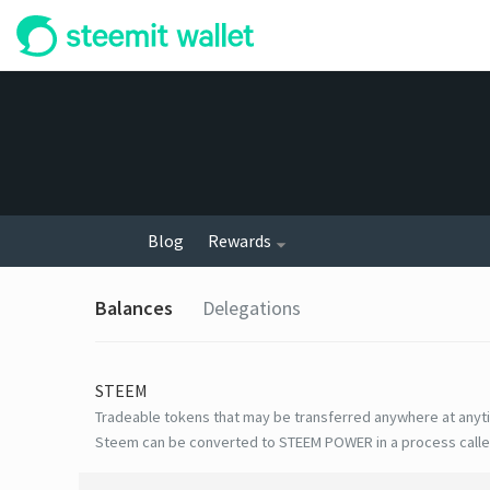
Blog
Rewards
Balances
Delegations
STEEM
Tradeable tokens that may be transferred anywhere at anyt
Steem can be converted to STEEM POWER in a process calle