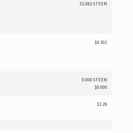
32.082 STEEM
$0.301
0.000 STEEM
$0.000
$1.26