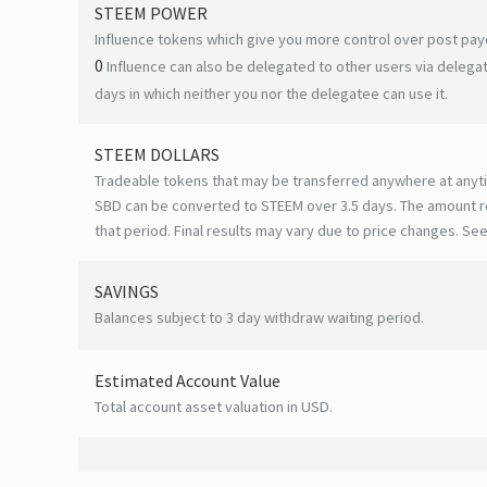
STEEM POWER
Influence tokens which give you more control over post payo
0
Influence can also be delegated to other users via deleg
days in which neither you nor the delegatee can use it.
STEEM DOLLARS
Tradeable tokens that may be transferred anywhere at anyt
SBD can be converted to STEEM over 3.5 days. The amount r
that period. Final results may vary due to price changes.
See
SAVINGS
Balances subject to 3 day withdraw waiting period.
Estimated Account Value
Total account asset valuation in USD.