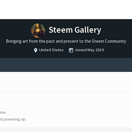
Steem Gallery
Bringing art from the past and present to the Steem Community
United States
Joined
May 2019
ime.
d powering up.