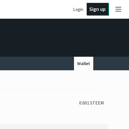
Sign up
Login
Wallet
0.001 STEEM