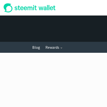
Blog
Rewards