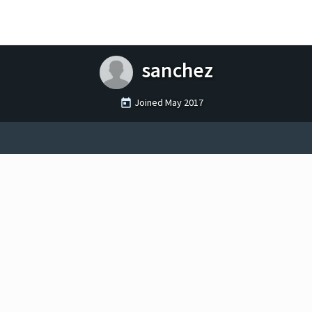
sanchez
Joined
May 2017