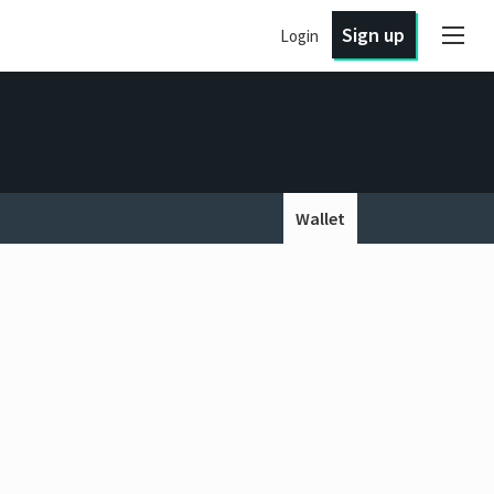
Sign up
Login
Wallet