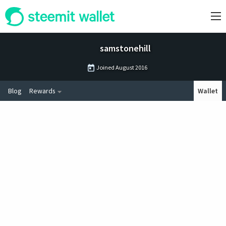
samstonehill
Joined
August 2016
Blog
Rewards
Wallet