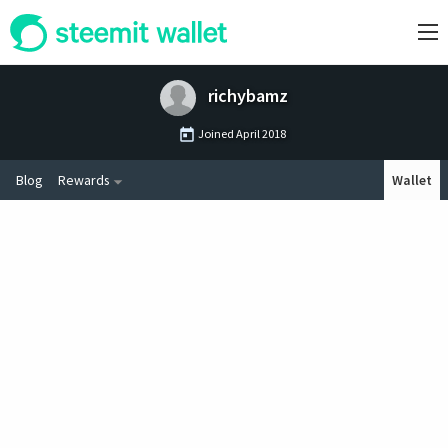
richybamz
Joined
April 2018
Blog
Rewards
Wallet