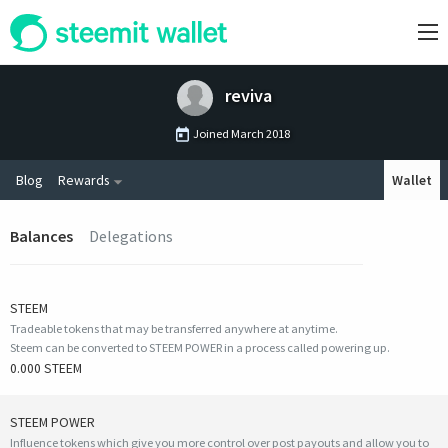
reviva
Joined
March 2018
Blog
Rewards
Wallet
Balances
Delegations
STEEM
Tradeable tokens that may be transferred anywhere at anytime.
Steem can be converted to STEEM POWER in a process called powering up.
0.000 STEEM
STEEM POWER
Influence tokens which give you more control over post payouts and allow you to