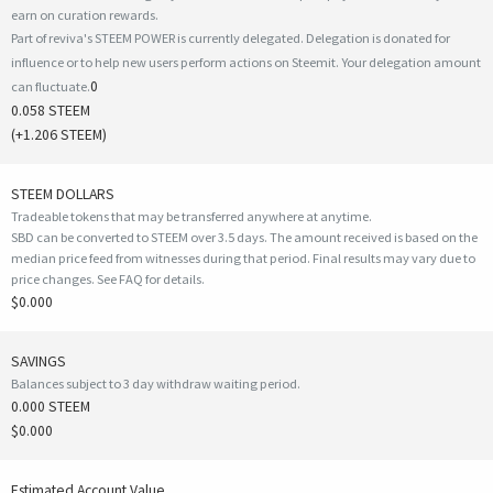
earn on curation rewards.
Part of reviva's STEEM POWER is currently delegated. Delegation is donated for
influence or to help new users perform actions on Steemit. Your delegation amount
0
can fluctuate.
0.058 STEEM
(
+1.206
STEEM)
STEEM DOLLARS
Tradeable tokens that may be transferred anywhere at anytime.
SBD can be converted to STEEM over 3.5 days. The amount received is based on the
median price feed from witnesses during that period. Final results may vary due to
price changes.
See FAQ for details
.
$0.000
SAVINGS
Balances subject to 3 day withdraw waiting period.
0.000 STEEM
$0.000
Estimated Account Value