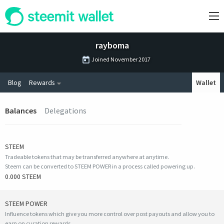
rayboma
Joined
November 2017
Blog
Rewards
Wallet
Balances
Delegations
STEEM
Tradeable tokens that may be transferred anywhere at anytime.
Steem can be converted to STEEM POWER in a process called powering up.
0.000 STEEM
STEEM POWER
Influence tokens which give you more control over post payouts and allow you to
earn on curation rewards.