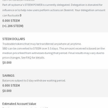
Part of rayboma's STEEM POWER is currently delegated. Delegation is donated for
influence or to help new users perform actions on Steemit. Your delegation amount
0
can fluctuate.
0.000 STEEM
(
+1.206
STEEM)
STEEM DOLLARS
Tradeable tokens that may be transferred anywhere at anytime.
SBD can be converted to STEEM over 3.5 days. The amount received is based on the
median price feed from witnesses during that period. Final results may vary due to
price changes.
See FAQ for details
.
$0.000
SAVINGS
Balances subject to 3 day withdraw waiting period.
0.000 STEEM
$0.000
Estimated Account Value