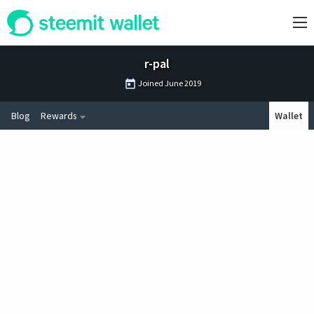
r-pal
Joined
June 2019
Blog
Rewards
Wallet