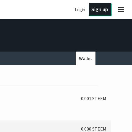
Sign up
Login
Wallet
0.001 STEEM
0.000 STEEM