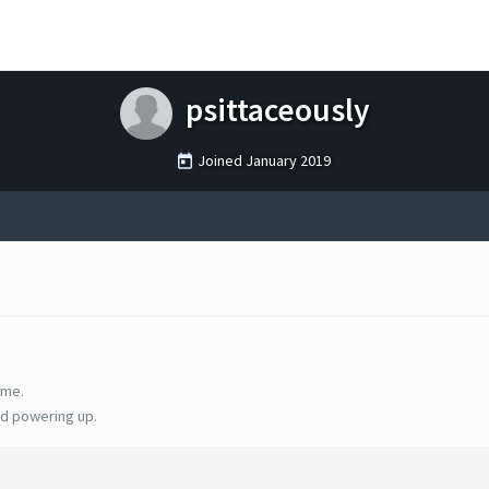
psittaceously
Joined
January 2019
ime.
d powering up.