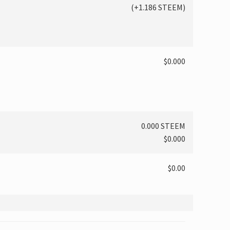
(
+1.186
STEEM)
$0.000
0.000 STEEM
$0.000
$0.00