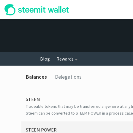
Blog
Rewards
Balances
Delegations
STEEM
Tradeable tokens that may be transferred anywhere at anyt
Steem can be converted to STEEM POWER in a process calle
STEEM POWER