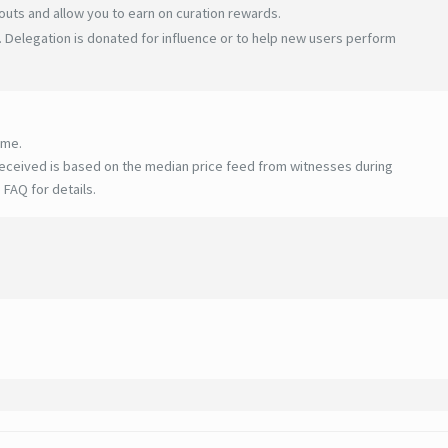
uts and allow you to earn on curation rewards.
 Delegation is donated for influence or to help new users perform
ime.
eceived is based on the median price feed from witnesses during
 FAQ for details
.