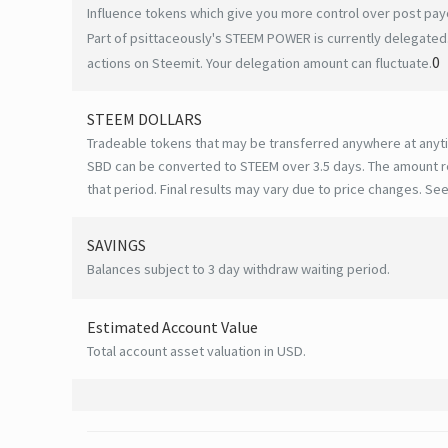
Influence tokens which give you more control over post payo
Part of psittaceously's STEEM POWER is currently delegated.
0
actions on Steemit. Your delegation amount can fluctuate.
STEEM DOLLARS
Tradeable tokens that may be transferred anywhere at anyt
SBD can be converted to STEEM over 3.5 days. The amount r
that period. Final results may vary due to price changes.
See
SAVINGS
Balances subject to 3 day withdraw waiting period.
Estimated Account Value
Total account asset valuation in USD.