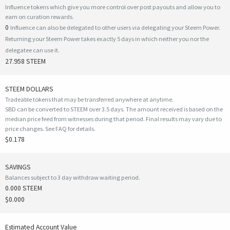
Influence tokens which give you more control over post payouts and allow you to
earn on curation rewards.
0
Influence can also be delegated to other users via delegating your Steem Power.
Returning your Steem Power takes exactly 5 days in which neither you nor the
delegatee can use it.
27.958 STEEM
STEEM DOLLARS
Tradeable tokens that may be transferred anywhere at anytime.
SBD can be converted to STEEM over 3.5 days. The amount received is based on the
median price feed from witnesses during that period. Final results may vary due to
price changes.
See FAQ for details
.
$0.178
SAVINGS
Balances subject to 3 day withdraw waiting period.
0.000 STEEM
$0.000
Estimated Account Value