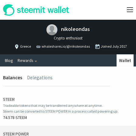
nikoleondas
Crypto enthusiast
Greece
whaleshares.io/@nikoleondas
Joined
July 2017
Blog
Rewards
Wallet
Balances
Delegations
STEEM
Tradeable tokens that may be transferred anywhere at anytime.
Steem can be converted to STEEM POWER in a process called powering up.
74.578 STEEM
STEEM POWER