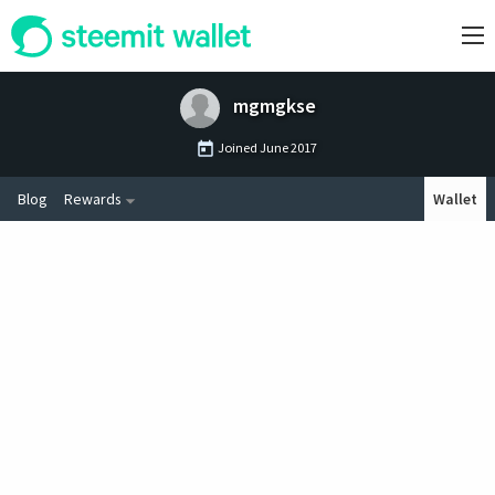
mgmgkse
Joined
June 2017
Blog
Rewards
Wallet