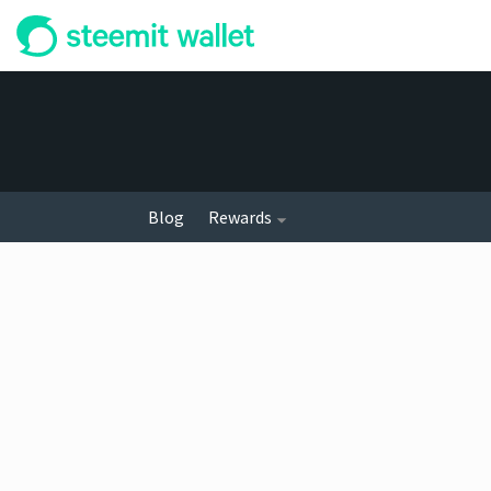
Blog
Rewards