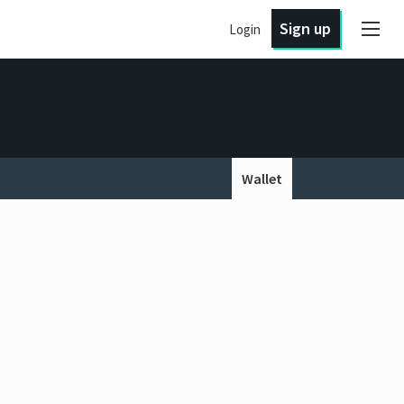
Sign up
Login
Wallet