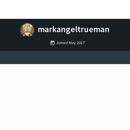
markangeltrueman
Joined
May 2017