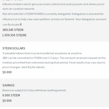
Influence tokens which give you more control over post payouts and allow you to
earn on curation rewards.
Part of maelichb's STEEM POWER is currently delegated. Delegation is donated for
influence or to help new users perform actions on Steemit. Your delegation amount
0
can fluctuate.
389.345 STEEM
(
-359.350
STEEM)
STEEM DOLLARS
Tradeable tokens that may be transferred anywhere at anytime.
SBD can be converted to STEEM over 3.5 days. The amount received is based on the
median price feed from witnesses during that period. Final results may vary due to
price changes.
See FAQ for details
.
$0.000
SAVINGS
Balances subject to 3 day withdraw waiting period.
0.000 STEEM
$0.000