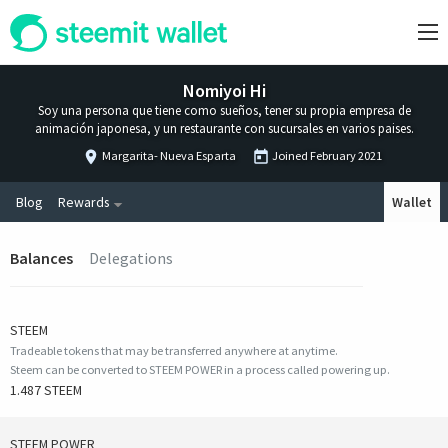
Nomiyoi Hi
Soy una persona que tiene como sueños, tener su propia empresa de
animación japonesa, y un restaurante con sucursales en varios paises.
Margarita- Nueva Esparta
Joined
February 2021
Blog
Rewards
Wallet
Balances
Delegations
STEEM
Tradeable tokens that may be transferred anywhere at anytime.
Steem can be converted to STEEM POWER in a process called powering up.
1.487 STEEM
STEEM POWER