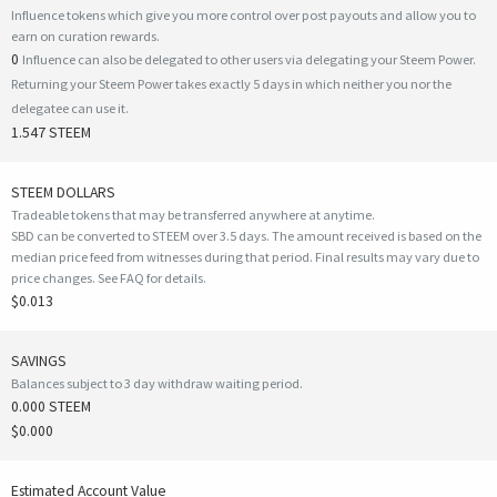
Influence tokens which give you more control over post payouts and allow you to
earn on curation rewards.
0
Influence can also be delegated to other users via delegating your Steem Power.
Returning your Steem Power takes exactly 5 days in which neither you nor the
delegatee can use it.
1.547 STEEM
STEEM DOLLARS
Tradeable tokens that may be transferred anywhere at anytime.
SBD can be converted to STEEM over 3.5 days. The amount received is based on the
median price feed from witnesses during that period. Final results may vary due to
price changes.
See FAQ for details
.
$0.013
SAVINGS
Balances subject to 3 day withdraw waiting period.
0.000 STEEM
$0.000
Estimated Account Value