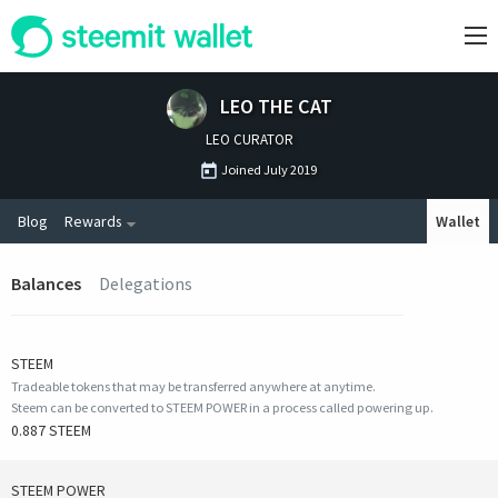
LEO THE CAT
LEO CURATOR
Joined
July 2019
Blog
Rewards
Wallet
Balances
Delegations
STEEM
Tradeable tokens that may be transferred anywhere at anytime.
Steem can be converted to STEEM POWER in a process called powering up.
0.887 STEEM
STEEM POWER