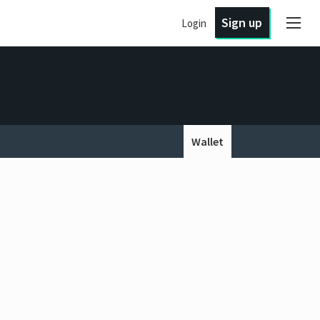
Sign up
Login
Wallet