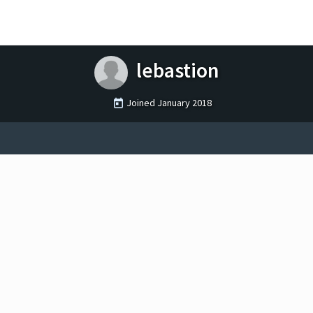
lebastion
Joined
January 2018