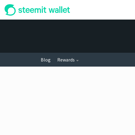
Blog
Rewards