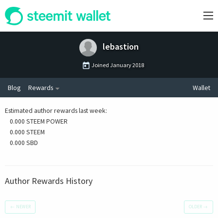
lebastion
Joined
January 2018
Blog
Rewards
Wallet
Estimated author rewards last week
:
0.000 STEEM POWER
0.000 STEEM
0.000 SBD
Author Rewards History
←
NEWER
OLDER
→