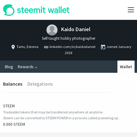
Kaido Daniel
Self-taught hobby photographer
Tartu, Estonia
linkedin.com/in/kaidodaniel
Joined
January
2018
Blog
Rewards
Wallet
Balances
Delegations
STEEM
Tradeable tokens that may be transferred anywhere at anytime.
Steem can be converted to STEEM POWER in a process called powering up.
0.000 STEEM