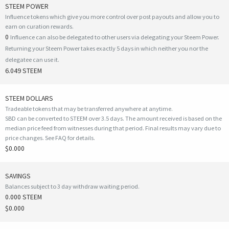
STEEM POWER
Influence tokens which give you more control over post payouts and allow you to
earn on curation rewards.
0
Influence can also be delegated to other users via delegating your Steem Power.
Returning your Steem Power takes exactly 5 days in which neither you nor the
delegatee can use it.
6.049 STEEM
STEEM DOLLARS
Tradeable tokens that may be transferred anywhere at anytime.
SBD can be converted to STEEM over 3.5 days. The amount received is based on the
median price feed from witnesses during that period. Final results may vary due to
price changes.
See FAQ for details
.
$0.000
SAVINGS
Balances subject to 3 day withdraw waiting period.
0.000 STEEM
$0.000