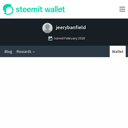
jeerybanfield
Joined
February 2018
Blog
Rewards
Wallet