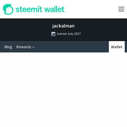
jackalman
Joined
July 2017
Blog
Rewards
Wallet