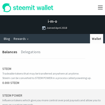
i-m-o
Joined
April 2018
Blog
Rewards
Wallet
Balances
Delegations
STEEM
Tradeable tokens that may be transferred anywhere at anytime.
Steem can be converted to STEEM POWER in a process called powering up.
0.000 STEEM
STEEM POWER
Influence tokens which give you more control over post payouts and allow you to
earn on curation rewards.