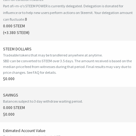
Part of i-m-o's STEEM POWER is currently delegated. Delegation is donated for
influence or to help new users perform actions on Steemit. Your delegation amount
0
can fluctuate.
0.000 STEEM
(
+3.380
STEEM)
STEEM DOLLARS
Tradeable tokens that may be transferred anywhere at anytime.
SBD can be converted to STEEM over 3.5 days. The amount received is based on the
median price feed from witnesses during that period. Final results may vary due to
price changes.
See FAQ for details
.
$0.000
SAVINGS
Balances subject to 3 day withdraw waiting period.
0.000 STEEM
$0.000
Estimated Account Value