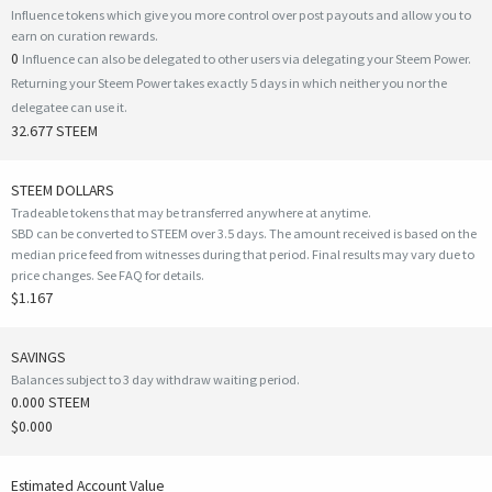
Influence tokens which give you more control over post payouts and allow you to
earn on curation rewards.
0
Influence can also be delegated to other users via delegating your Steem Power.
Returning your Steem Power takes exactly 5 days in which neither you nor the
delegatee can use it.
32.677 STEEM
STEEM DOLLARS
Tradeable tokens that may be transferred anywhere at anytime.
SBD can be converted to STEEM over 3.5 days. The amount received is based on the
median price feed from witnesses during that period. Final results may vary due to
price changes.
See FAQ for details
.
$1.167
SAVINGS
Balances subject to 3 day withdraw waiting period.
0.000 STEEM
$0.000
Estimated Account Value