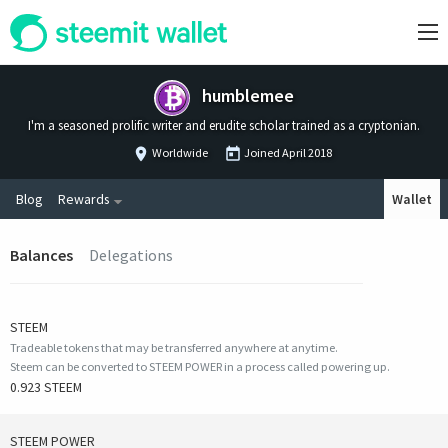
humblemee
I'm a seasoned prolific writer and erudite scholar trained as a cryptonian.
Worldwide
Joined
April 2018
Blog
Rewards
Wallet
Balances
Delegations
STEEM
Tradeable tokens that may be transferred anywhere at anytime.
Steem can be converted to STEEM POWER in a process called powering up.
0.923 STEEM
STEEM POWER