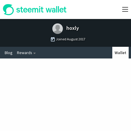
hoxly
Joined
August 2017
Blog
Rewards
Wallet