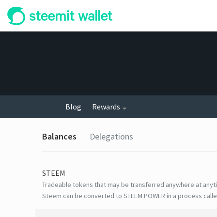
Blog
Rewards
Balances
Delegations
STEEM
Tradeable tokens that may be transferred anywhere at anyt
Steem can be converted to STEEM POWER in a process calle