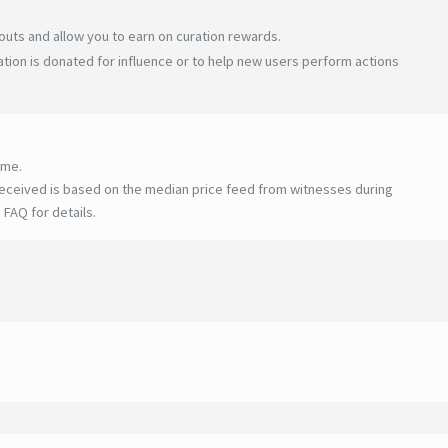
uts and allow you to earn on curation rewards.
tion is donated for influence or to help new users perform actions
ime.
eceived is based on the median price feed from witnesses during
 FAQ for details
.