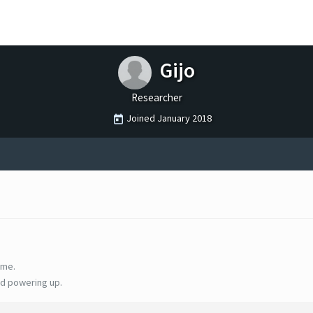
Gijo
Researcher
Joined
January 2018
ime.
d powering up.