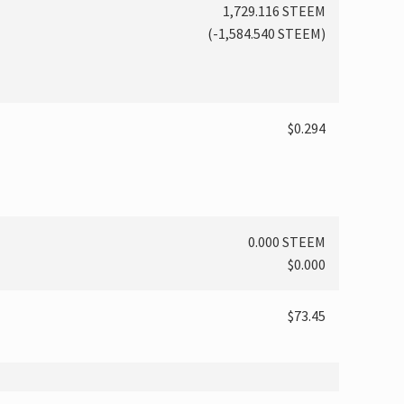
1,729.116 STEEM
(
-1,584.540
STEEM)
$0.294
0.000 STEEM
$0.000
$73.45