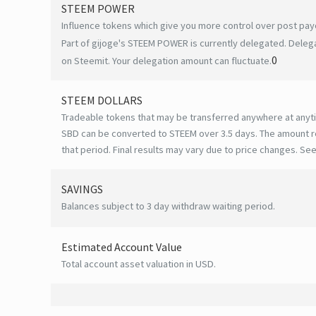
STEEM POWER
Influence tokens which give you more control over post payo
Part of gijoge's STEEM POWER is currently delegated. Delega
0
on Steemit. Your delegation amount can fluctuate.
STEEM DOLLARS
Tradeable tokens that may be transferred anywhere at anyt
SBD can be converted to STEEM over 3.5 days. The amount r
that period. Final results may vary due to price changes.
See
SAVINGS
Balances subject to 3 day withdraw waiting period.
Estimated Account Value
Total account asset valuation in USD.