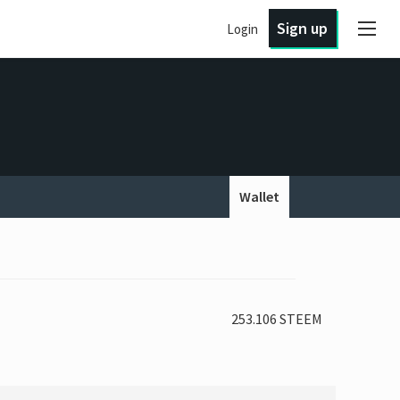
Sign up
Login
Wallet
253.106 STEEM