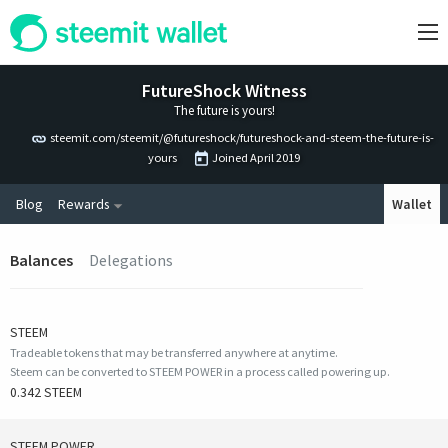
FutureShock Witness
The future is yours!
steemit.com/steemit/@futureshock/futureshock-and-steem-the-future-is-
yours
Joined
April 2019
Blog
Rewards
Wallet
Balances
Delegations
STEEM
Tradeable tokens that may be transferred anywhere at anytime.
Steem can be converted to STEEM POWER in a process called powering up.
0.342 STEEM
STEEM POWER