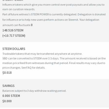
Influence tokens which give you more control over post payouts and allow you to
earn on curation rewards.
Part of future.witness's STEEM POWER is currently delegated. Delegation is donated
for influence or to help new users perform actions on Steemit. Your delegation
0
amount can fluctuate.
148.526 STEEM
(
+10.717
STEEM)
STEEM DOLLARS
Tradeable tokens that may be transferred anywhere at anytime.
SBD can be converted to STEEM over 3.5 days. The amount received is based on the
median price feed from witnesses during that period. Final results may vary due to
price changes.
See FAQ for details
.
$0.018
SAVINGS
Balances subject to 3 day withdraw waiting period.
0.000 STEEM
$0.000