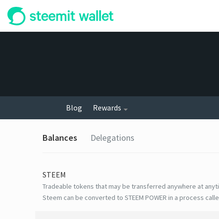
Blog
Rewards
Balances
Delegations
STEEM
Tradeable tokens that may be transferred anywhere at anyt
Steem can be converted to STEEM POWER in a process calle