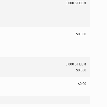
0.000 STEEM
$0.000
0.000 STEEM
$0.000
$0.00