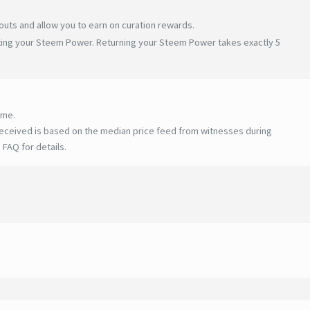
uts and allow you to earn on curation rewards.
ating your Steem Power. Returning your Steem Power takes exactly 5
ime.
eceived is based on the median price feed from witnesses during
 FAQ for details
.