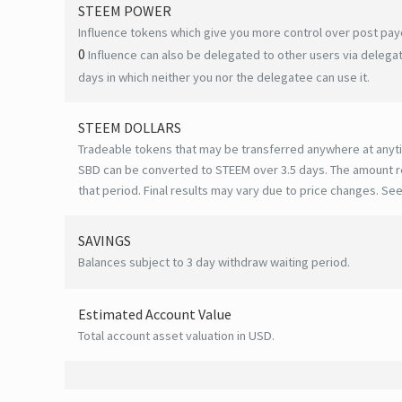
STEEM POWER
Influence tokens which give you more control over post payo
0
Influence can also be delegated to other users via deleg
days in which neither you nor the delegatee can use it.
STEEM DOLLARS
Tradeable tokens that may be transferred anywhere at anyt
SBD can be converted to STEEM over 3.5 days. The amount r
that period. Final results may vary due to price changes.
See
SAVINGS
Balances subject to 3 day withdraw waiting period.
Estimated Account Value
Total account asset valuation in USD.