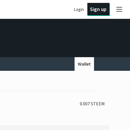
Sign up
Login
Wallet
0.007 STEEM