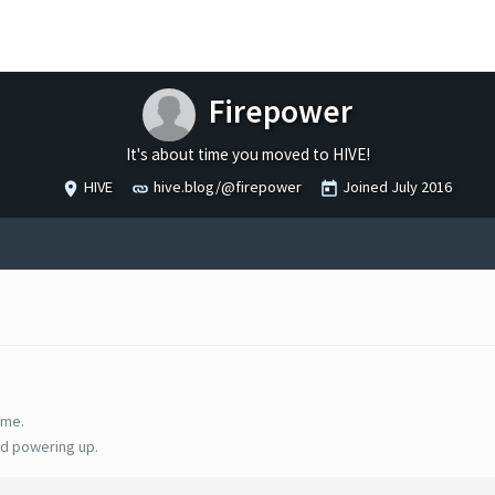
Firepower
It's about time you moved to HIVE!
HIVE
hive.blog/@firepower
Joined
July 2016
ime.
d powering up.